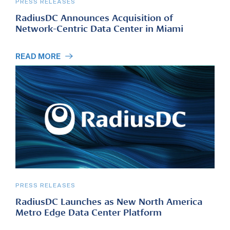
PRESS RELEASES
RadiusDC Announces Acquisition of
Network-Centric Data Center in Miami
READ MORE
PRESS RELEASES
RadiusDC Launches as New North America
Metro Edge Data Center Platform