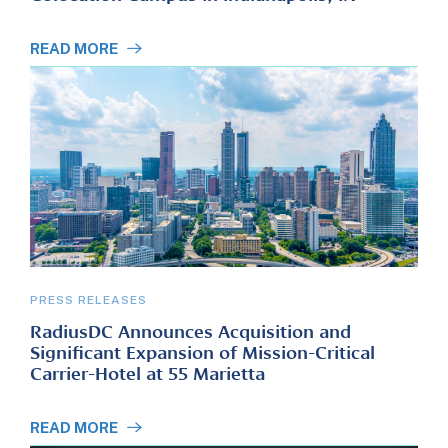
READ MORE
PRESS RELEASES
RadiusDC Announces Acquisition and
Significant Expansion of Mission-Critical
Carrier-Hotel at 55 Marietta
READ MORE