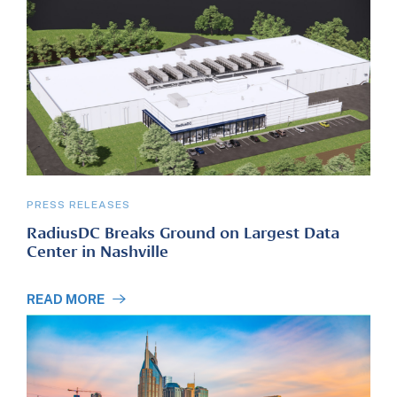
PRESS RELEASES
RadiusDC Breaks Ground on Largest Data
Center in Nashville
READ MORE