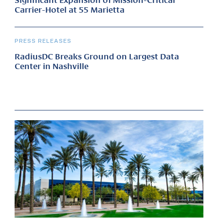
Significant Expansion of Mission-Critical
Carrier-Hotel at 55 Marietta
PRESS RELEASES
RadiusDC Breaks Ground on Largest Data
Center in Nashville