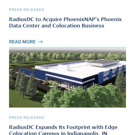
PRESS RELEASES
RadiusDC to Acquire PhoenixNAP’s Phoenix
Data Center and Colocation Business
READ MORE
PRESS RELEASES
RadiusDC Expands Its Footprint with Edge
Colocation Campus in Indianapolis, IN