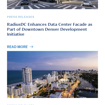
PRESS RELEASES
RadiusDC Enhances Data Center Facade as
Part of Downtown Denver Development
Initiative
READ MORE