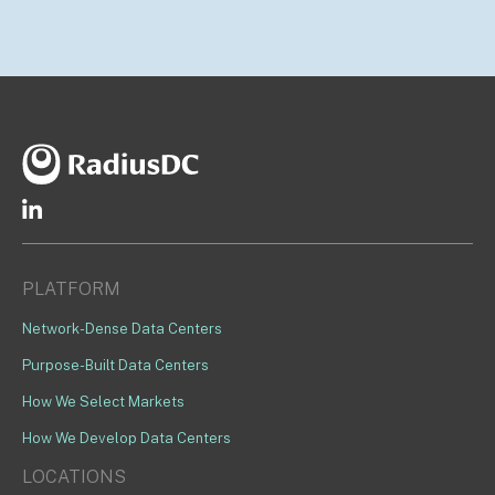
PLATFORM
Network-Dense Data Centers
Purpose-Built Data Centers
How We Select Markets
How We Develop Data Centers
LOCATIONS