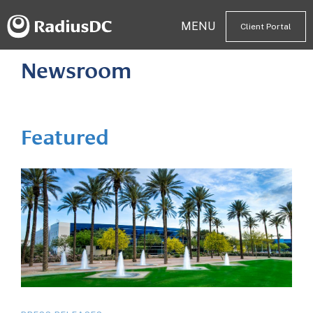
MENU
Client Portal
Newsroom
Featured