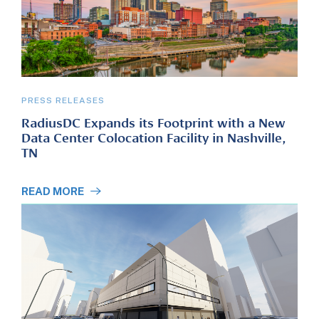
PRESS RELEASES
RadiusDC Expands its Footprint with a New
Data Center Colocation Facility in Nashville,
TN
READ MORE