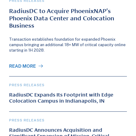
PRESS RELEASES
RadiusDC to Acquire PhoenixNAP’s
Phoenix Data Center and Colocation
Business
Transaction establishes foundation for expanded Phoenix
campus bringing an additional 18+ MW of critical capacity online
starting in 1H 2028.
READ MORE
PRESS RELEASES
RadiusDC Expands Its Footprint with Edge
Colocation Campus in Indianapolis, IN
PRESS RELEASES
RadiusDC Announces Acquisition and