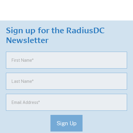
Sign up for the RadiusDC
Newsletter