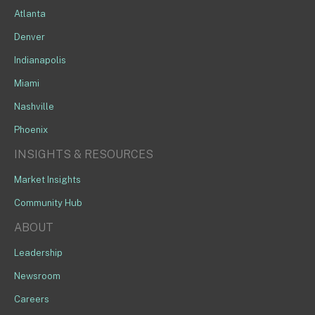
Atlanta
Denver
Indianapolis
Miami
Nashville
Phoenix
INSIGHTS & RESOURCES
Market Insights
Community Hub
ABOUT
Leadership
Newsroom
Careers