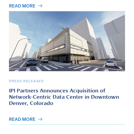
READ MORE
PRESS RELEASES
IPI Partners Announces Acquisition of
Network-Centric Data Center in Downtown
Denver, Colorado
READ MORE