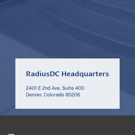
RadiusDC Headquarters
2401 E 2nd Ave, Suite 400
Denver, Colorado 80206