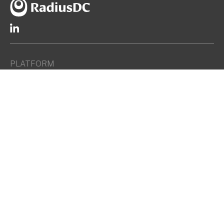
PLATFORM
Network-Dense Data Centers
Purpose-Built Data Centers
How We Select Markets
How We Develop Data Centers
LOCATIONS
Atlanta
Denver
Indianapolis
Miami