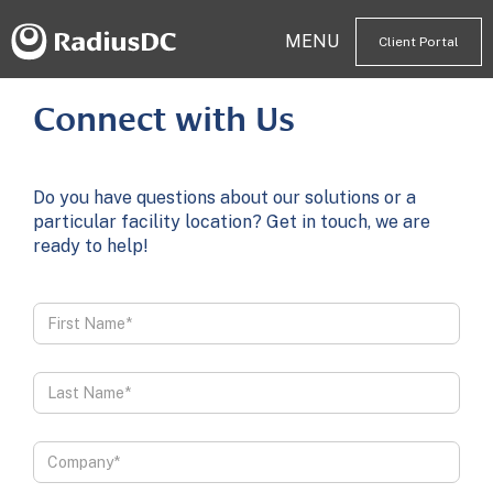
MENU
Client Portal
Connect with Us
Do you have questions about our solutions or a
particular facility location? Get in touch, we are
ready to help!