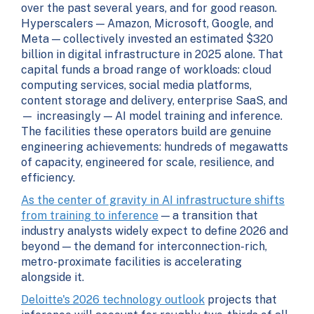
over the past several years, and for good reason.
Hyperscalers — Amazon, Microsoft, Google, and
Meta — collectively invested an estimated $320
billion in digital infrastructure in 2025 alone. That
capital funds a broad range of workloads: cloud
computing services, social media platforms,
content storage and delivery, enterprise SaaS, and
— increasingly — AI model training and inference.
The facilities these operators build are genuine
engineering achievements: hundreds of megawatts
of capacity, engineered for scale, resilience, and
efficiency.
As the center of gravity in AI infrastructure shifts
from training to inference
— a transition that
industry analysts widely expect to define 2026 and
beyond — the demand for interconnection-rich,
metro-proximate facilities is accelerating
alongside it.
Deloitte's 2026 technology outlook
projects that