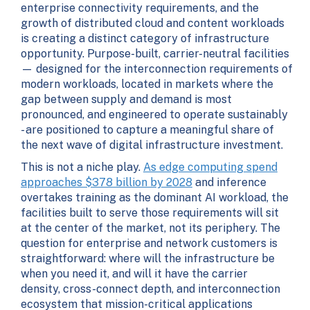
enterprise connectivity requirements, and the
growth of distributed cloud and content workloads
is creating a distinct category of infrastructure
opportunity. Purpose-built, carrier-neutral facilities
— designed for the interconnection requirements of
modern workloads, located in markets where the
gap between supply and demand is most
pronounced, and engineered to operate sustainably
- are positioned to capture a meaningful share of
the next wave of digital infrastructure investment.
This is not a niche play.
As edge computing spend
approaches $378 billion by 2028
and inference
overtakes training as the dominant AI workload, the
facilities built to serve those requirements will sit
at the center of the market, not its periphery. The
question for enterprise and network customers is
straightforward: where will the infrastructure be
when you need it, and will it have the carrier
density, cross-connect depth, and interconnection
ecosystem that mission-critical applications