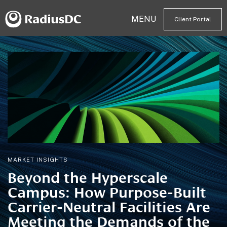
MENU
Client Portal
MARKET INSIGHTS
Beyond the Hyperscale
Campus: How Purpose-Built
Carrier-Neutral Facilities Are
Meeting the Demands of the