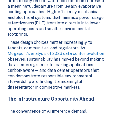
dramatically reduce water consumption represent
a meaningful departure from legacy evaporative
cooling approaches. High-efficiency mechanical
and electrical systems that minimize power usage
effectiveness (PUE) translate directly into lower
operating costs and smaller environmental
footprints.
These design choices matter increasingly to
tenants, communities, and regulators. As
Megaport's analysis of 2026 data center evolution
observes, sustainability has moved beyond making
data centers greener to making applications
carbon-aware — and data center operators that
can demonstrate responsible environmental
stewardship are finding it a meaningful
differentiator in competitive markets.
The Infrastructure Opportunity Ahead
The convergence of AI inference demand,