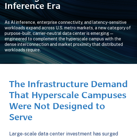
Inference Era
As AI inference, enterprise connectivity, and latency-sensitive
workloads expand across U.S. metro markets, a new category of
purpose-built, carrier-neutral data center is emerging —
engineered to complement the hyperscale campus with the
dense interconnection and market proximity that distributed
workloads require.
The Infrastructure Demand
That Hyperscale Campuses
Were Not Designed to
Serve
Large-scale data center investment has surged