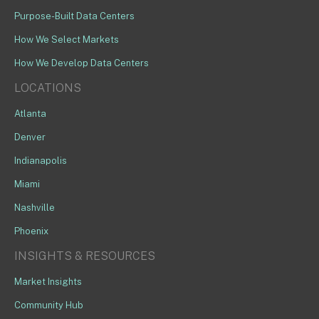
Purpose-Built Data Centers
How We Select Markets
How We Develop Data Centers
LOCATIONS
Atlanta
Denver
Indianapolis
Miami
Nashville
Phoenix
INSIGHTS & RESOURCES
Market Insights
Community Hub