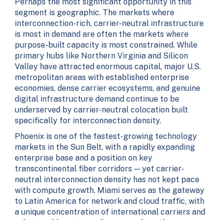
Perhaps the most significant opportunity in this
segment is geographic. The markets where
interconnection-rich, carrier-neutral infrastructure
is most in demand are often the markets where
purpose-built capacity is most constrained. While
primary hubs like Northern Virginia and Silicon
Valley have attracted enormous capital, major U.S.
metropolitan areas with established enterprise
economies, dense carrier ecosystems, and genuine
digital infrastructure demand continue to be
underserved by carrier-neutral colocation built
specifically for interconnection density.
Phoenix is one of the fastest-growing technology
markets in the Sun Belt, with a rapidly expanding
enterprise base and a position on key
transcontinental fiber corridors — yet carrier-
neutral interconnection density has not kept pace
with compute growth. Miami serves as the gateway
to Latin America for network and cloud traffic, with
a unique concentration of international carriers and