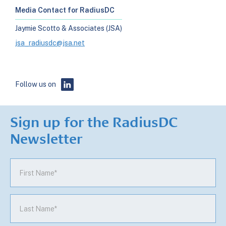
Media Contact for RadiusDC
Jaymie Scotto & Associates (JSA)
jsa_radiusdc@jsa.net
Follow us on
Sign up for the RadiusDC
Newsletter