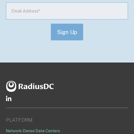
PLATFORM
Network-Dense Data Centers