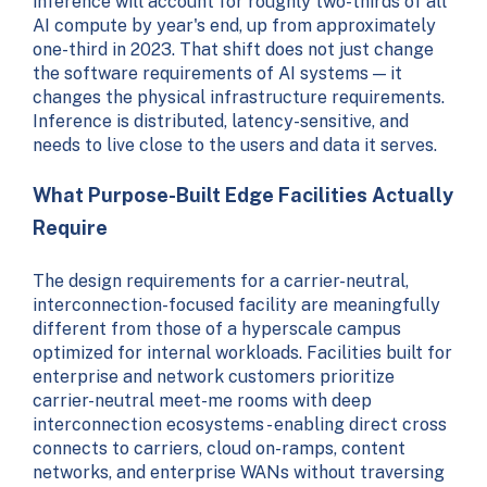
inference will account for roughly two-thirds of all
AI compute by year's end, up from approximately
one-third in 2023. That shift does not just change
the software requirements of AI systems — it
changes the physical infrastructure requirements.
Inference is distributed, latency-sensitive, and
needs to live close to the users and data it serves.
What Purpose-Built Edge Facilities Actually
Require
The design requirements for a carrier-neutral,
interconnection-focused facility are meaningfully
different from those of a hyperscale campus
optimized for internal workloads. Facilities built for
enterprise and network customers prioritize
carrier-neutral meet-me rooms with deep
interconnection ecosystems - enabling direct cross
connects to carriers, cloud on-ramps, content
networks, and enterprise WANs without traversing