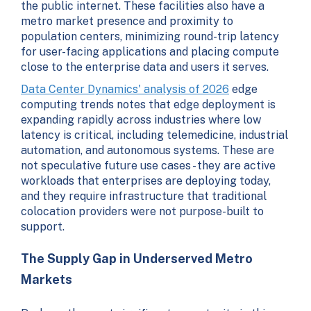
the public internet. These facilities also have a
metro market presence and proximity to
population centers, minimizing round-trip latency
for user-facing applications and placing compute
close to the enterprise data and users it serves.
Data Center Dynamics' analysis of 2026
edge
computing trends notes that edge deployment is
expanding rapidly across industries where low
latency is critical, including telemedicine, industrial
automation, and autonomous systems. These are
not speculative future use cases - they are active
workloads that enterprises are deploying today,
and they require infrastructure that traditional
colocation providers were not purpose-built to
support.
The Supply Gap in Underserved Metro
Markets