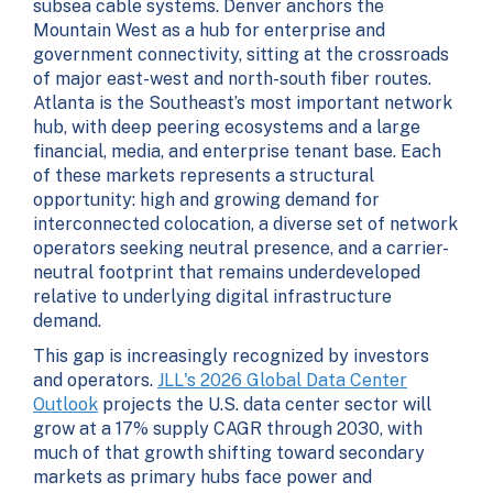
subsea cable systems. Denver anchors the
Mountain West as a hub for enterprise and
government connectivity, sitting at the crossroads
of major east-west and north-south fiber routes.
Atlanta is the Southeast’s most important network
hub, with deep peering ecosystems and a large
financial, media, and enterprise tenant base. Each
of these markets represents a structural
opportunity: high and growing demand for
interconnected colocation, a diverse set of network
operators seeking neutral presence, and a carrier-
neutral footprint that remains underdeveloped
relative to underlying digital infrastructure
demand.
This gap is increasingly recognized by investors
and operators.
JLL's 2026 Global Data Center
Outlook
projects the U.S. data center sector will
grow at a 17% supply CAGR through 2030, with
much of that growth shifting toward secondary
markets as primary hubs face power and