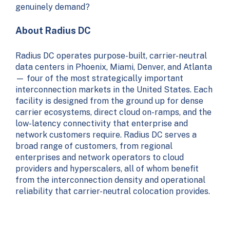
genuinely demand?
About Radius DC
Radius DC operates purpose-built, carrier-neutral
data centers in Phoenix, Miami, Denver, and Atlanta
— four of the most strategically important
interconnection markets in the United States. Each
facility is designed from the ground up for dense
carrier ecosystems, direct cloud on-ramps, and the
low-latency connectivity that enterprise and
network customers require. Radius DC serves a
broad range of customers, from regional
enterprises and network operators to cloud
providers and hyperscalers, all of whom benefit
from the interconnection density and operational
reliability that carrier-neutral colocation provides.