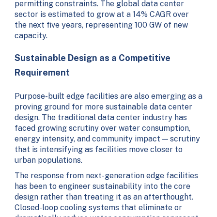
permitting constraints. The global data center
sector is estimated to grow at a 14% CAGR over
the next five years, representing 100 GW of new
capacity.
Sustainable Design as a Competitive
Requirement
Purpose-built edge facilities are also emerging as a
proving ground for more sustainable data center
design. The traditional data center industry has
faced growing scrutiny over water consumption,
energy intensity, and community impact — scrutiny
that is intensifying as facilities move closer to
urban populations.
The response from next-generation edge facilities
has been to engineer sustainability into the core
design rather than treating it as an afterthought.
Closed-loop cooling systems that eliminate or