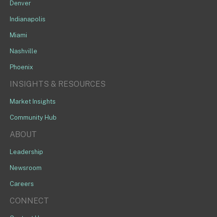
Denver
Indianapolis
Miami
Nashville
Phoenix
INSIGHTS & RESOURCES
Market Insights
Community Hub
ABOUT
Leadership
Newsroom
Careers
CONNECT