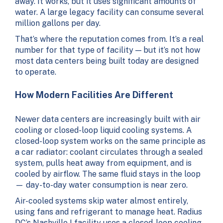
away. It works, but it uses significant amounts of
water. A large legacy facility can consume several
million gallons per day.
That’s where the reputation comes from. It’s a real
number for that type of facility — but it’s not how
most data centers being built today are designed
to operate.
How Modern Facilities Are Different
Newer data centers are increasingly built with air
cooling or closed-loop liquid cooling systems. A
closed-loop system works on the same principle as
a car radiator: coolant circulates through a sealed
system, pulls heat away from equipment, and is
cooled by airflow. The same fluid stays in the loop
— day-to-day water consumption is near zero.
Air-cooled systems skip water almost entirely,
using fans and refrigerant to manage heat. Radius
DC’s Nashville I facility uses a closed-loop cooling