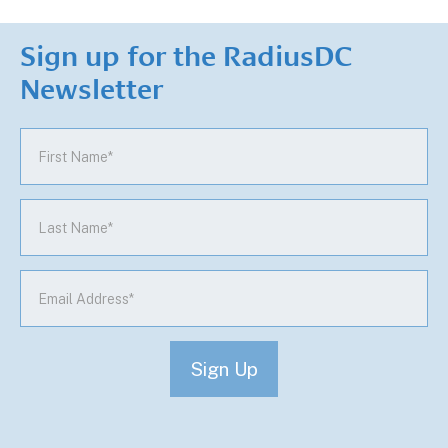
Sign up for the RadiusDC
Newsletter