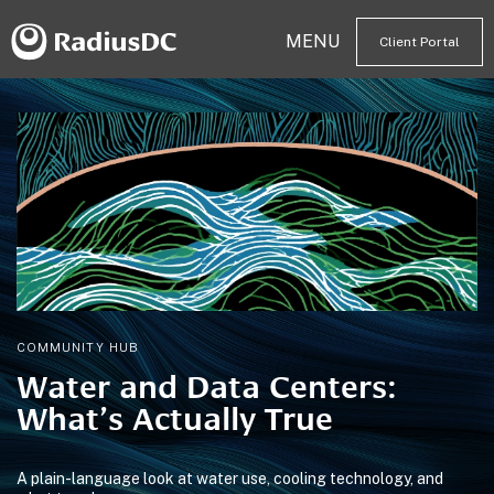
MENU
Client Portal
COMMUNITY HUB
Water and Data Centers:
What’s Actually True
A plain-language look at water use, cooling technology, and