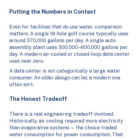
Putting the Numbers in Context
Even for facilities that do use water, comparison
matters. A single 18-hole golf course typically uses
around 370,000 gallons per day. A single auto
assembly plant uses 300,000–600,000 gallons per
day. A modern air-cooled or closed-loop data center
uses near zero.
A data center is not categorically a large water
consumer. An older design can be; a modern one
often isn’t.
The Honest Tradeoff
There is a real engineering tradeoff involved.
Historically, air cooling required more electricity
than evaporative systems — the choice traded
water consumption for power consumption. That