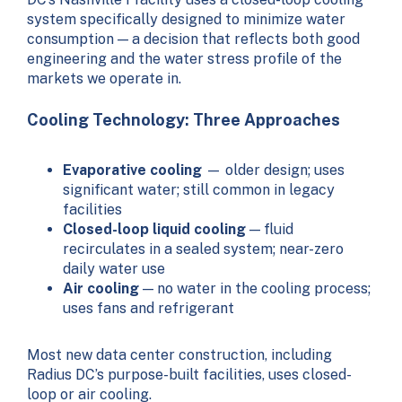
system specifically designed to minimize water
consumption — a decision that reflects both good
engineering and the water stress profile of the
markets we operate in.
Cooling Technology: Three Approaches
Evaporative cooling
— older design; uses
significant water; still common in legacy
facilities
Closed-loop liquid cooling
— fluid
recirculates in a sealed system; near-zero
daily water use
Air cooling
— no water in the cooling process;
uses fans and refrigerant
Most new data center construction, including
Radius DC’s purpose-built facilities, uses closed-
loop or air cooling.