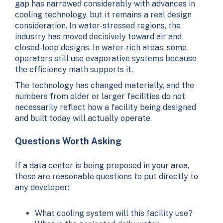
gap has narrowed considerably with advances in
cooling technology, but it remains a real design
consideration. In water-stressed regions, the
industry has moved decisively toward air and
closed-loop designs. In water-rich areas, some
operators still use evaporative systems because
the efficiency math supports it.
The technology has changed materially, and the
numbers from older or larger facilities do not
necessarily reflect how a facility being designed
and built today will actually operate.
Questions Worth Asking
If a data center is being proposed in your area,
these are reasonable questions to put directly to
any developer:
What cooling system will this facility use?