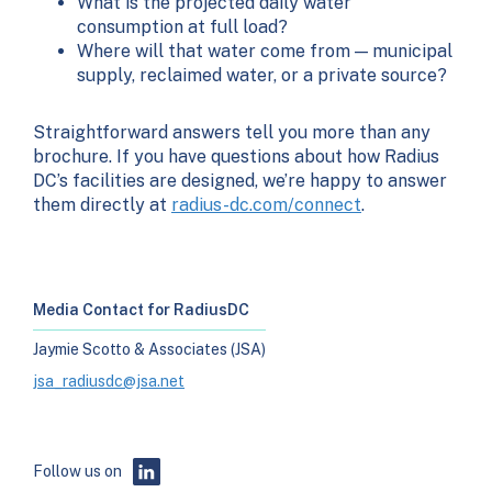
What is the projected daily water
consumption at full load?
Where will that water come from — municipal
supply, reclaimed water, or a private source?
Straightforward answers tell you more than any
brochure. If you have questions about how Radius
DC’s facilities are designed, we’re happy to answer
them directly at
radius-dc.com/connect
.
Media Contact for RadiusDC
Jaymie Scotto & Associates (JSA)
jsa_radiusdc@jsa.net
Follow us on