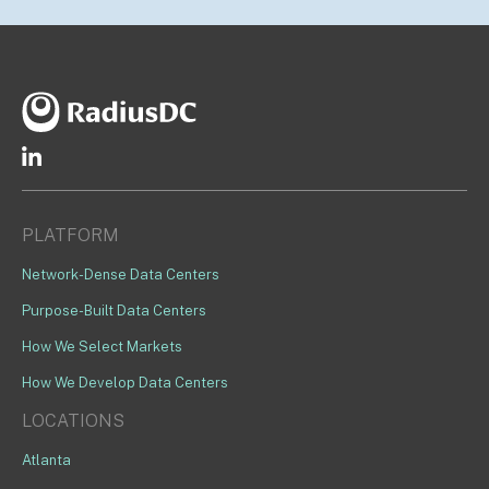
PLATFORM
Network-Dense Data Centers
Purpose-Built Data Centers
How We Select Markets
How We Develop Data Centers
LOCATIONS
Atlanta