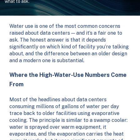
what to ask.
Water use is one of the most common concerns
raised about data centers — and it’s a fair one to
ask. The honest answer is that it depends
significantly on which kind of facility you’re talking
about, and the difference between an older design
and a modern one is substantial.
Where the High-Water-Use Numbers Come
From
Most of the headlines about data centers
consuming millions of gallons of water per day
trace back to older facilities using evaporative
cooling. The principle is similar to a swamp cooler:
water is sprayed over warm equipment, it
evaporates, and the evaporation carries the heat