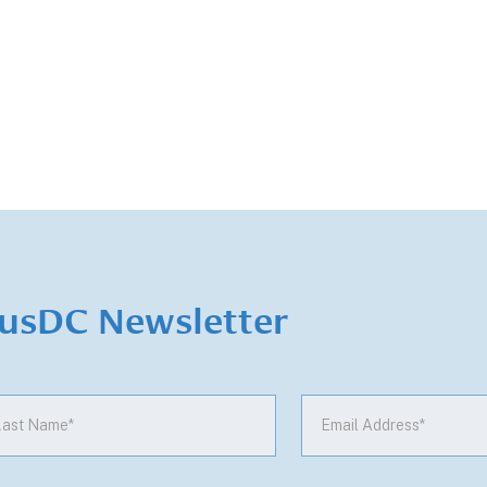
iusDC Newsletter