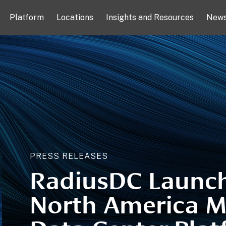
Platform
Locations
Insights and Resources
New
PRESS RELEASES
RadiusDC Launc
North America M