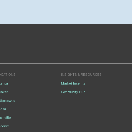
OCATIONS
INSIGHTS & RESOURCES
lanta
Market Insights
enver
Community Hub
dianapolis
iami
shville
hoenix