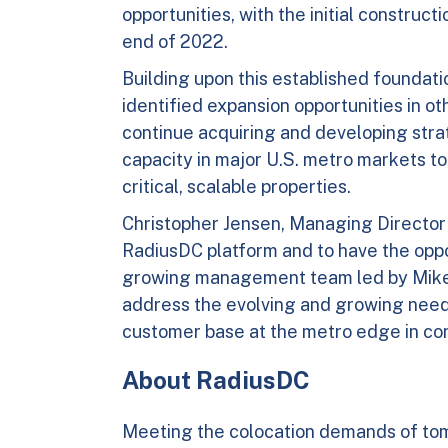
opportunities, with the initial construc
end of 2022.
Building upon this established foundati
identified expansion opportunities in o
continue acquiring and developing str
capacity in major U.S. metro markets to f
critical, scalable properties.
Christopher Jensen, Managing Director of
RadiusDC platform and to have the oppo
growing management team led by Mike K
address the evolving and growing need
customer base at the metro edge in conn
About RadiusDC
Meeting the colocation demands of to