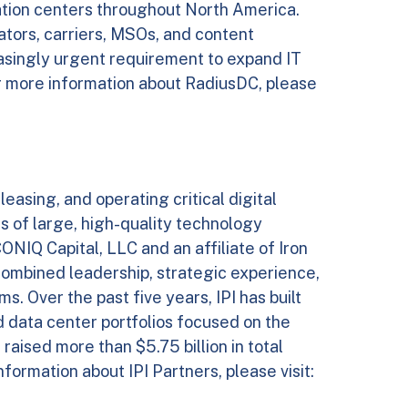
ulation centers throughout North America.
ators, carriers, MSOs, and content
asingly urgent requirement to expand IT
r more information about RadiusDC, please
 leasing, and operating critical digital
s of large, high-quality technology
NIQ Capital, LLC and an affiliate of Iron
combined leadership, strategic experience,
s. Over the past five years, IPI has built
ld data center portfolios focused on the
aised more than $5.75 billion in total
formation about IPI Partners, please visit: