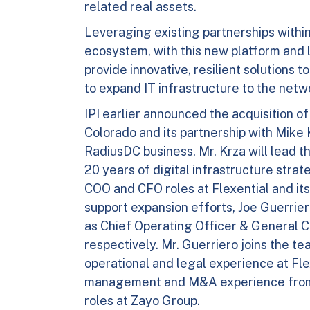
related real assets.
Leveraging existing partnerships withi
ecosystem, with this new platform and 
provide innovative, resilient solutions
to expand IT infrastructure to the net
IPI earlier announced the acquisition o
Colorado and its partnership with Mike 
RadiusDC business. Mr. Krza will lead 
20 years of digital infrastructure stra
COO and CFO roles at Flexential and its
support expansion efforts, Joe Guerri
as Chief Operating Officer & General C
respectively. Mr. Guerriero joins the t
operational and legal experience at Fle
management and M&A experience from
roles at Zayo Group.