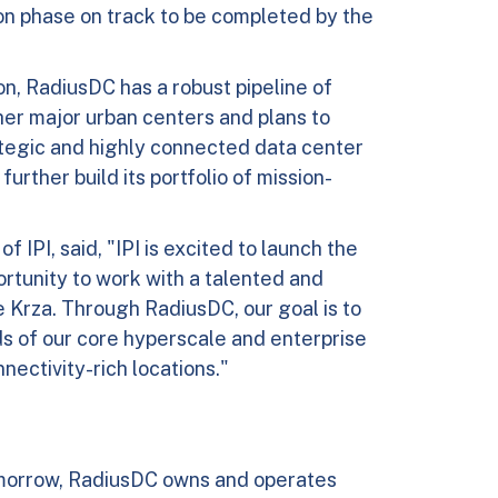
tion phase on track to be completed by the
on, RadiusDC has a robust pipeline of
ther major urban centers and plans to
ategic and highly connected data center
urther build its portfolio of mission-
 IPI, said, "IPI is excited to launch the
rtunity to work with a talented and
rza. Through RadiusDC, our goal is to
s of our core hyperscale and enterprise
ectivity-rich locations."
morrow, RadiusDC owns and operates