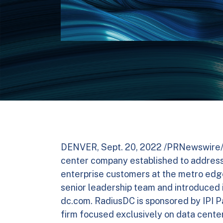
DENVER, Sept. 20, 2022 /PRNewswire/ 
center company established to addres
enterprise customers at the metro edge
senior leadership team and introduced
dc.com. RadiusDC is sponsored by IPI Pa
firm focused exclusively on data cente