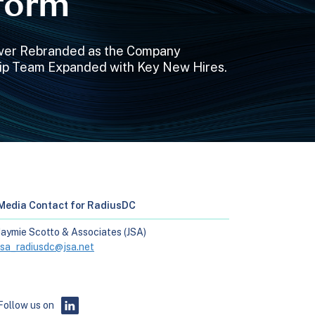
tform
nver Rebranded as the Company
ip Team Expanded with Key New Hires.
Media Contact for RadiusDC
Jaymie Scotto & Associates (JSA)
jsa_radiusdc@jsa.net
Follow us on