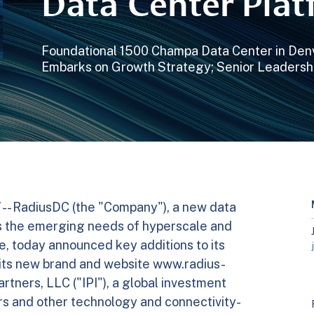
Data Center Pla
Foundational 1500 Champa Data Center in De
Embarks on Growth Strategy; Senior Leadersh
-- RadiusDC (the "Company"), a new data
s the emerging needs of hyperscale and
, today announced key additions to its
 its new brand and website www.radius-
rtners, LLC ("IPI"), a global investment
rs and other technology and connectivity-