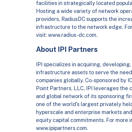
facilities in strategically located pop
Hosting a wide variety of network oper
providers, RadiusDC supports the incre
infrastructure to the network edge. Fo
visit: www.radius-dc.com.
About IPI Partners
IPI specializes in acquiring, developing,
infrastructure assets to serve the need
companies globally. Co-sponsored by ICO
Point Partners, LLC, IPI leverages the 
and global network of its sponsoring firm
one of the world's largest privately he
hyperscale and enterprise markets and r
equity capital commitments. For more in
www.ipipartners.com.