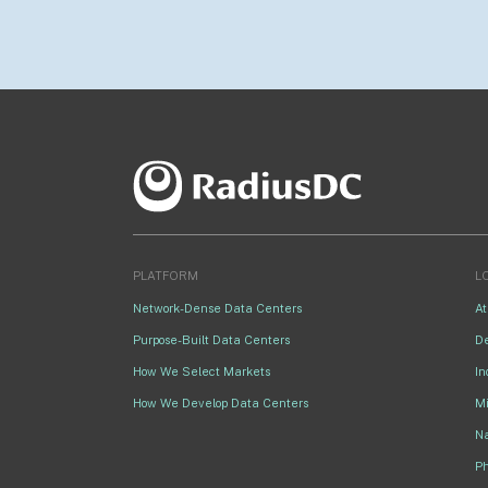
PLATFORM
L
Network-Dense Data Centers
At
Purpose-Built Data Centers
D
How We Select Markets
In
How We Develop Data Centers
M
Na
P