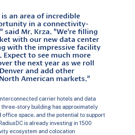
is an area of incredible
tunity in a connectivity-
 said Mr. Krza. "We're filling
ket with our new data center
g with the impressive facility
 Expect to see much more
er the next year as we roll
 Denver and add other
y North American markets."
interconnected carrier hotels and data
 three-story building has approximately
office space, and the potential to support
RadiusDC is already investing in 1500
ivity ecosystem and colocation