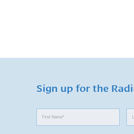
Sign up for the Rad