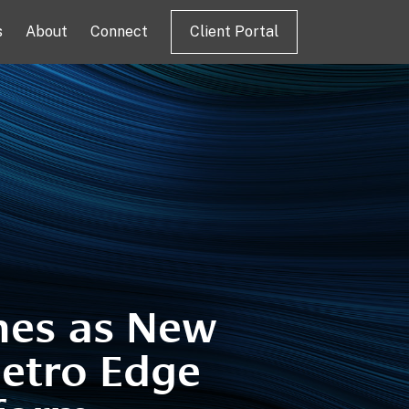
s
About
Connect
Client Portal
hes as New
etro Edge