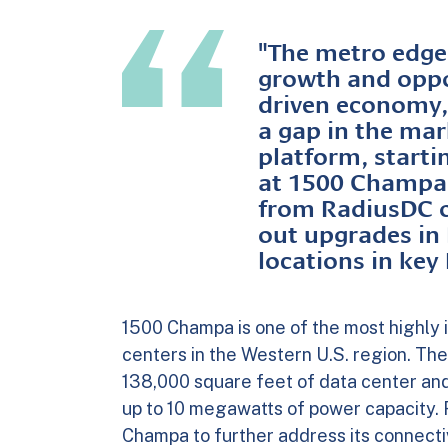
"The metro edge 
growth and oppor
driven economy,"
a gap in the mar
platform, startin
at 1500 Champa.
from RadiusDC ov
out upgrades in
locations in ke
1500 Champa is one of the most highly 
centers in the Western U.S. region. The
138,000 square feet of data center and 
up to 10 megawatts of power capacity. 
Champa to further address its connect