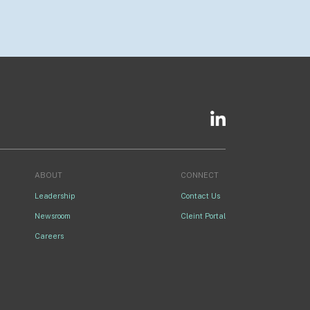
ABOUT
CONNECT
Leadership
Contact Us
Newsroom
Cleint Portal
Careers