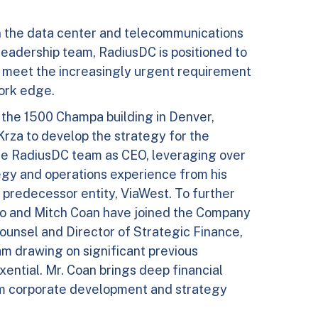
n the data center and telecommunications
leadership team, RadiusDC is positioned to
 to meet the increasingly urgent requirement
work edge.
f the 1500 Champa building in Denver,
Krza to develop the strategy for the
the RadiusDC team as CEO, leveraging over
tegy and operations experience from his
 predecessor entity, ViaWest. To further
ero and Mitch Coan have joined the Company
ounsel and Director of Strategic Finance,
eam drawing on significant previous
xential. Mr. Coan brings deep financial
 corporate development and strategy