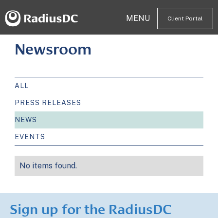
MENU
Client Portal
Newsroom
ALL
PRESS RELEASES
NEWS
EVENTS
No items found.
Sign up for the RadiusDC