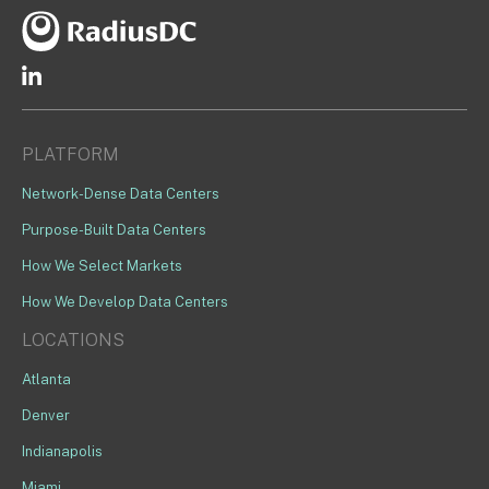
PLATFORM
Network-Dense Data Centers
Purpose-Built Data Centers
How We Select Markets
How We Develop Data Centers
LOCATIONS
Atlanta
Denver
Indianapolis
Miami