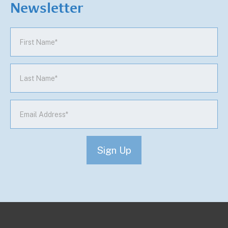
Newsletter