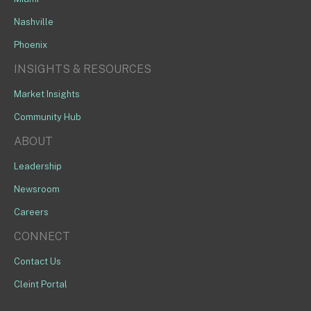
Nashville
Phoenix
INSIGHTS & RESOURCES
Market Insights
Community Hub
ABOUT
Leadership
Newsroom
Careers
CONNECT
Contact Us
Cleint Portal